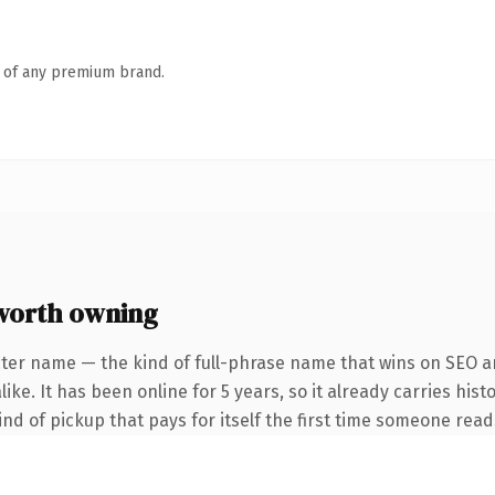
n of any premium brand.
worth owning
ter name — the kind of full-phrase name that wins on SEO an
ke. It has been online for 5 years, so it already carries hist
ind of pickup that pays for itself the first time someone reads