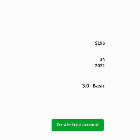
$195
34
2021
3.0 · Basic
Create free account