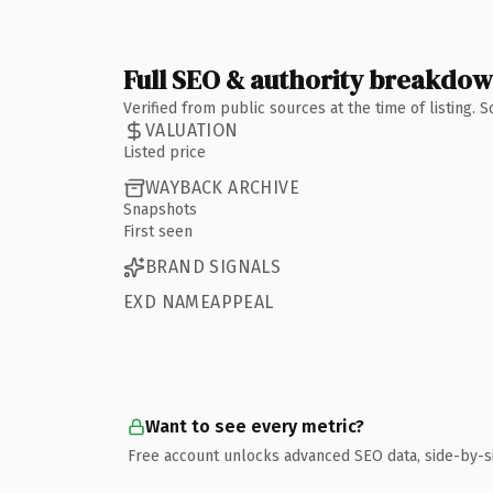
Full SEO & authority breakdo
Verified from public sources at the time of listing.
VALUATION
Listed price
WAYBACK ARCHIVE
Snapshots
First seen
BRAND SIGNALS
EXD NAMEAPPEAL
Want to see every metric?
Free account unlocks advanced SEO data, side-by-s