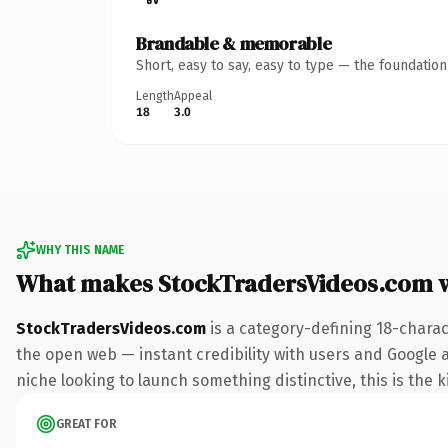
Brandable & memorable
Short, easy to say, easy to type — the foundatio
Length
Appeal
18
3.0
WHY THIS NAME
What makes StockTradersVideos.com 
StockTradersVideos.com
is a category-defining 18-charac
the open web — instant credibility with users and Google ali
niche looking to launch something distinctive, this is the k
GREAT FOR