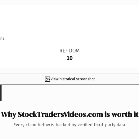
ns.
REF DOM
10
View historical screenshot
Why StockTradersVideos.com is worth it
Every claim below is backed by verified third-party data.