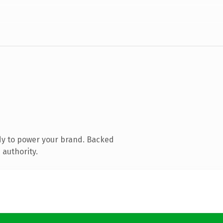
dy to power your brand. Backed
 authority.