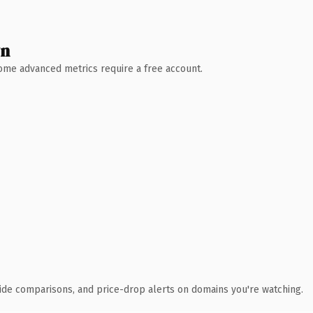
wn
 Some advanced metrics require a free account.
ide comparisons, and price-drop alerts on domains you're watching.