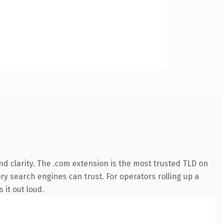
d clarity. The .com extension is the most trusted TLD on
ory search engines can trust. For operators rolling up a
 it out loud.