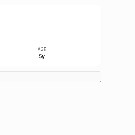
AGE
5y