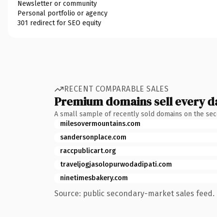
Newsletter or community
Personal portfolio or agency
301 redirect for SEO equity
RECENT COMPARABLE SALES
Premium domains sell every d
A small sample of recently sold domains on the se
milesovermountains.com
sandersonplace.com
raccpublicart.org
traveljogjasolopurwodadipati.com
ninetimesbakery.com
Source: public secondary-market sales feed. 