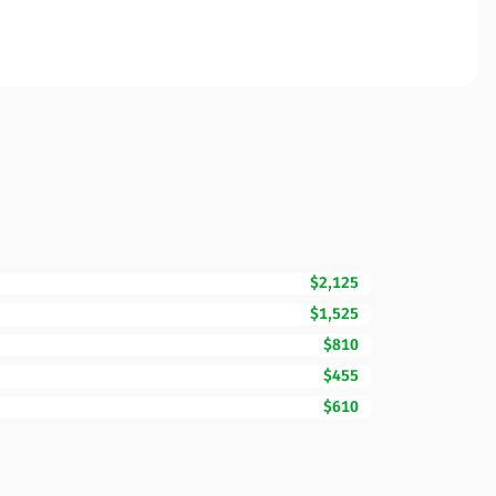
$2,125
$1,525
$810
$455
$610