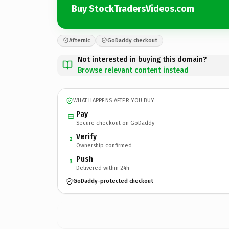
Buy StockTradersVideos.com
Afternic
GoDaddy checkout
Not interested in buying this domain?
Browse relevant content instead
WHAT HAPPENS AFTER YOU BUY
Pay
Secure checkout on GoDaddy
Verify
2
Ownership confirmed
Push
3
Delivered within 24h
GoDaddy-protected checkout