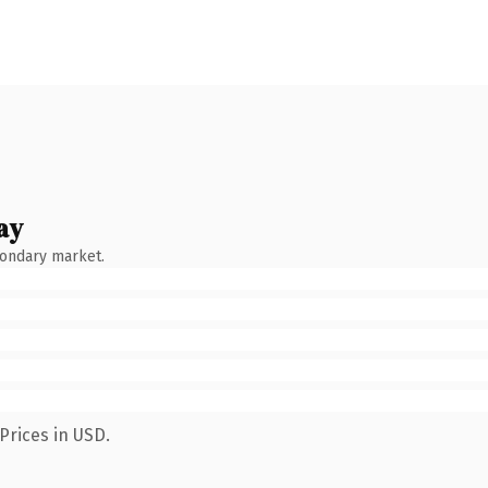
ay
condary market.
Prices in USD.