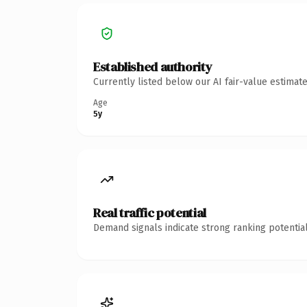
Established authority
Currently listed below our AI fair-value estima
Age
5y
Real traffic potential
Demand signals indicate strong ranking potential