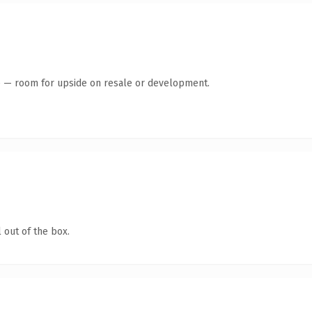
te — room for upside on resale or development.
 out of the box.