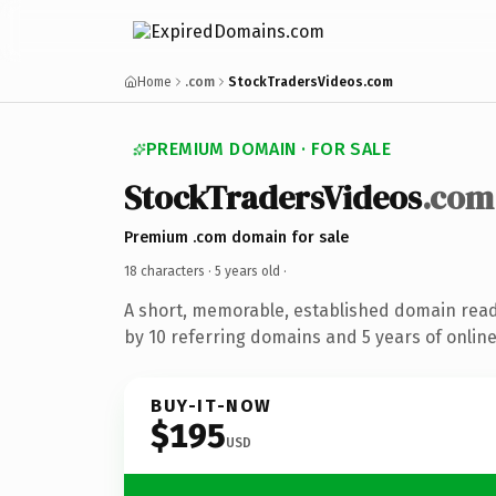
Home
.com
StockTradersVideos.com
PREMIUM DOMAIN · FOR SALE
StockTradersVideos
.com
Premium .com domain for sale
18 characters ·
5 years old
·
A short, memorable, established domain rea
by 10 referring domains and 5 years of online
BUY-IT-NOW
$195
USD