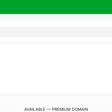
StockTradersVideos.
com
AVAILABLE — PREMIUM DOMAIN