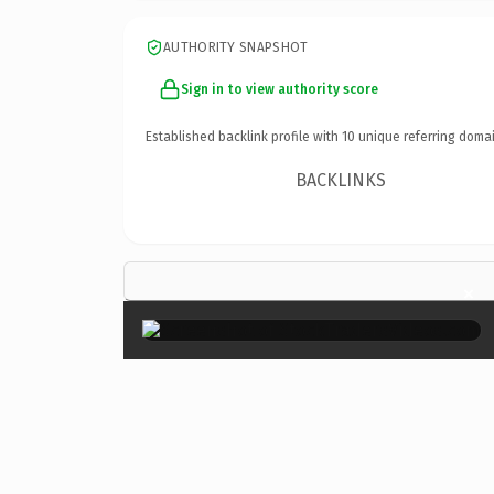
AUTHORITY SNAPSHOT
Sign in to view authority score
Established backlink profile with
10
unique referring domai
BACKLINKS
×