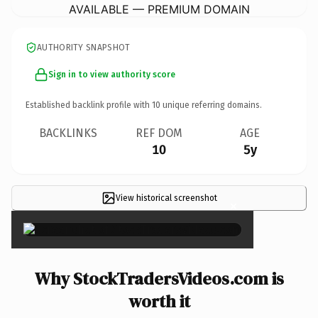
AVAILABLE — PREMIUM DOMAIN
AUTHORITY SNAPSHOT
Sign in to view authority score
Established backlink profile with
10
unique referring domains.
BACKLINKS
REF DOM
AGE
10
5y
View historical screenshot
×
Why StockTradersVideos.com is
worth it