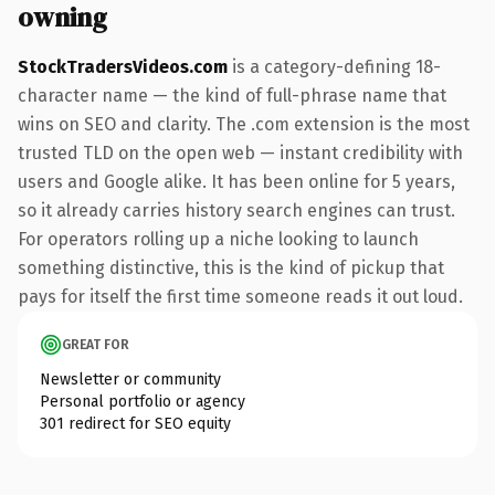
owning
StockTradersVideos.com
is a category-defining 18-
character name — the kind of full-phrase name that
wins on SEO and clarity. The .com extension is the most
trusted TLD on the open web — instant credibility with
users and Google alike. It has been online for 5 years,
so it already carries history search engines can trust.
For operators rolling up a niche looking to launch
something distinctive, this is the kind of pickup that
pays for itself the first time someone reads it out loud.
GREAT FOR
Newsletter or community
Personal portfolio or agency
301 redirect for SEO equity