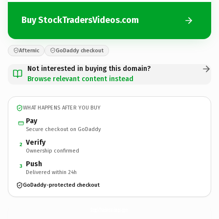
Buy StockTradersVideos.com
Afternic
GoDaddy checkout
Not interested in buying this domain?
Browse relevant content instead
WHAT HAPPENS AFTER YOU BUY
Pay
Secure checkout on GoDaddy
Verify
2
Ownership confirmed
Push
3
Delivered within 24h
GoDaddy-protected checkout
StockTradersVideos.
com