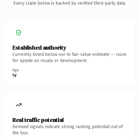
Every claim below is backed by verified third-party data.
Established authority
Currently listed below our AI fair-value estimate — room
for upside on resale or development.
Age
5y
Real traffic potential
Demand signals indicate strong ranking potential out of
the box.