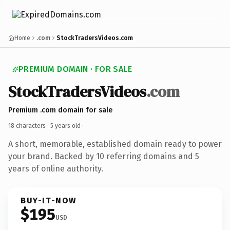
Home
.com
StockTradersVideos.com
PREMIUM DOMAIN · FOR SALE
StockTradersVideos
.com
Premium .com domain for sale
18 characters ·
5 years old
·
A short, memorable, established domain ready to power
your brand. Backed by 10 referring domains and 5
years of online authority.
BUY-IT-NOW
$195
USD