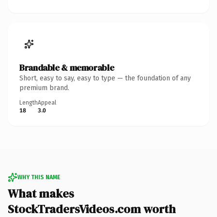
Brandable & memorable
Short, easy to say, easy to type — the foundation of any
premium brand.
Length
Appeal
18
3.0
WHY THIS NAME
What makes
StockTradersVideos.com worth