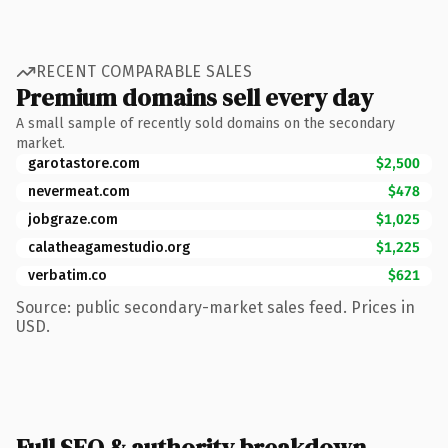
RECENT COMPARABLE SALES
Premium domains sell every day
A small sample of recently sold domains on the secondary
market.
garotastore.com
$2,500
nevermeat.com
$478
jobgraze.com
$1,025
calatheagamestudio.org
$1,225
verbatim.co
$621
Source: public secondary-market sales feed. Prices in
USD.
Full SEO & authority breakdown