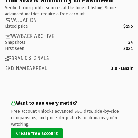
Verified from public sources at the time of listing. Some
advanced metrics require a free account.
VALUATION
Listed price
$195
WAYBACK ARCHIVE
Snapshots
34
First seen
2021
BRAND SIGNALS
EXD NAMEAPPEAL
3.0 · Basic
Want to see every metric?
Free account unlocks advanced SEO data, side-by-side
comparisons, and price-drop alerts on domains you're
watching.
Create free account