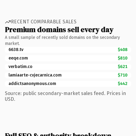
RECENT COMPARABLE SALES
Premium domains sell every day
A small sample of recently sold domains on the secondary
market.
6638.tv
$408
eeqe.com
$810
verbatim.co
$621
lamiaarte-cvjecarnica.com
$710
addictsanonymous.com
$442
Source: public secondary-market sales feed. Prices in
USD.
Full SEO & authority breakdown