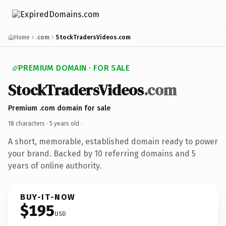
Home
.com
StockTradersVideos.com
PREMIUM DOMAIN · FOR SALE
StockTradersVideos
.com
Premium .com domain for sale
18 characters ·
5 years old
·
A short, memorable, established domain ready to power
your brand. Backed by 10 referring domains and 5
years of online authority.
BUY-IT-NOW
$195
USD