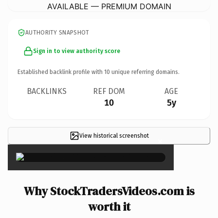
AVAILABLE — PREMIUM DOMAIN
AUTHORITY SNAPSHOT
Sign in to view authority score
Established backlink profile with
10
unique referring domains.
BACKLINKS
REF DOM
AGE
10
5y
View historical screenshot
×
Why StockTradersVideos.com is
worth it