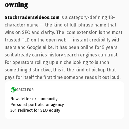
owning
StockTradersVideos.com
is a category-defining 18-
character name — the kind of full-phrase name that
wins on SEO and clarity. The .com extension is the most
trusted TLD on the open web — instant credibility with
users and Google alike. It has been online for 5 years,
so it already carries history search engines can trust.
For operators rolling up a niche looking to launch
something distinctive, this is the kind of pickup that
pays for itself the first time someone reads it out loud.
GREAT FOR
Newsletter or community
Personal portfolio or agency
301 redirect for SEO equity