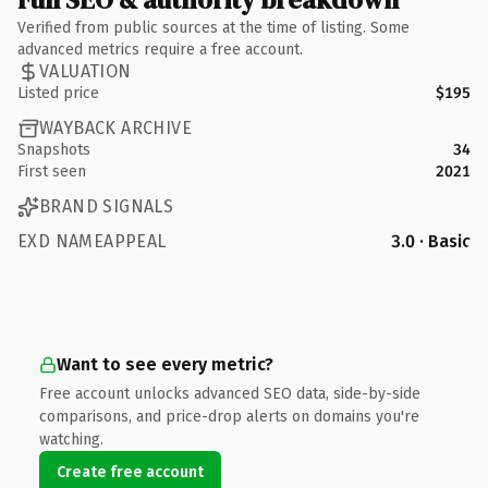
Verified from public sources at the time of listing. Some
advanced metrics require a free account.
VALUATION
Listed price
$195
WAYBACK ARCHIVE
Snapshots
34
First seen
2021
BRAND SIGNALS
EXD NAMEAPPEAL
3.0 · Basic
Want to see every metric?
Free account unlocks advanced SEO data, side-by-side
comparisons, and price-drop alerts on domains you're
watching.
Create free account