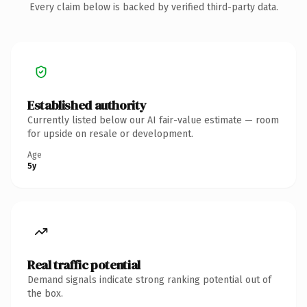
Every claim below is backed by verified third-party data.
Established authority
Currently listed below our AI fair-value estimate — room
for upside on resale or development.
Age
5y
Real traffic potential
Demand signals indicate strong ranking potential out of
the box.