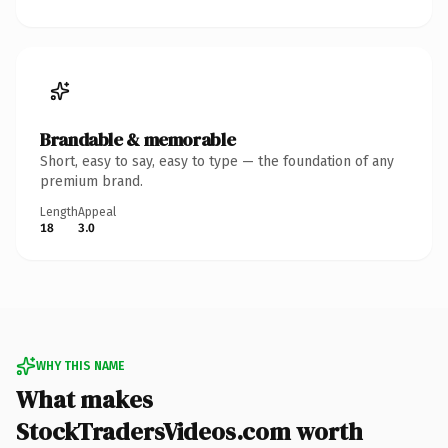
Brandable & memorable
Short, easy to say, easy to type — the foundation of any
premium brand.
Length
Appeal
18
3.0
WHY THIS NAME
What makes
StockTradersVideos.com worth