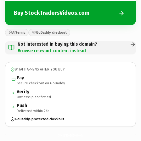
Buy StockTradersVideos.com
Afternic
GoDaddy checkout
Not interested in buying this domain?
Browse relevant content instead
WHAT HAPPENS AFTER YOU BUY
Pay
Secure checkout on GoDaddy
Verify
2
Ownership confirmed
Push
3
Delivered within 24h
GoDaddy-protected checkout
StockTradersVideos.
com