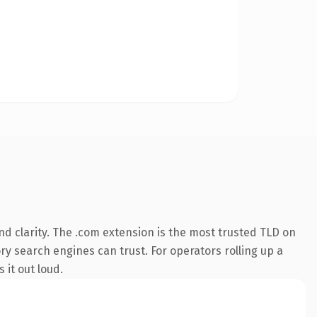
d clarity. The .com extension is the most trusted TLD on
ory search engines can trust. For operators rolling up a
 it out loud.