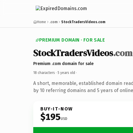
Home
.com
StockTradersVideos.com
PREMIUM DOMAIN · FOR SALE
StockTradersVideos
.com
Premium .com domain for sale
18 characters ·
5 years old
·
A short, memorable, established domain rea
by 10 referring domains and 5 years of online
BUY-IT-NOW
$195
USD