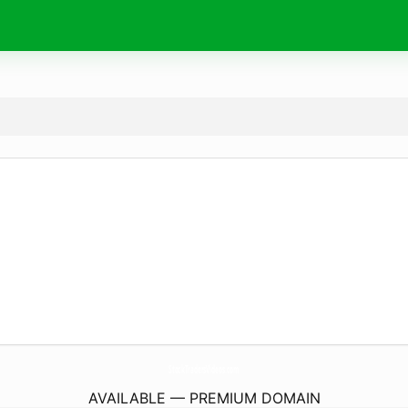
StockTradersVideos.
com
AVAILABLE — PREMIUM DOMAIN