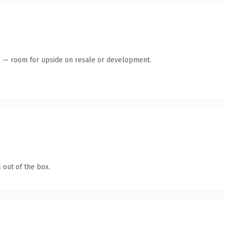
te — room for upside on resale or development.
 out of the box.