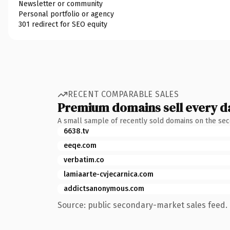
Newsletter or community
Personal portfolio or agency
301 redirect for SEO equity
RECENT COMPARABLE SALES
Premium domains sell every d
A small sample of recently sold domains on the se
6638.tv
eeqe.com
verbatim.co
lamiaarte-cvjecarnica.com
addictsanonymous.com
Source: public secondary-market sales feed. 