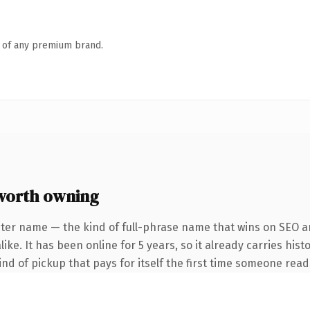
n of any premium brand.
worth owning
ter name — the kind of full-phrase name that wins on SEO an
ke. It has been online for 5 years, so it already carries hist
ind of pickup that pays for itself the first time someone reads