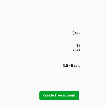
$195
34
2021
3.0 · Basic
Create free account