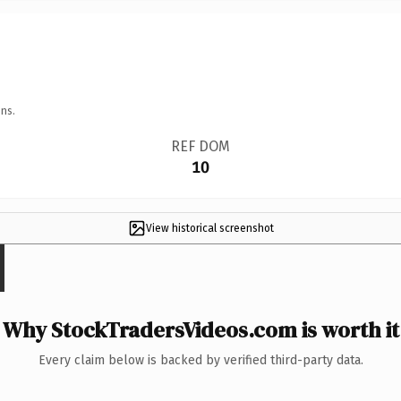
ns.
REF DOM
10
View historical screenshot
Why StockTradersVideos.com is worth it
Every claim below is backed by verified third-party data.