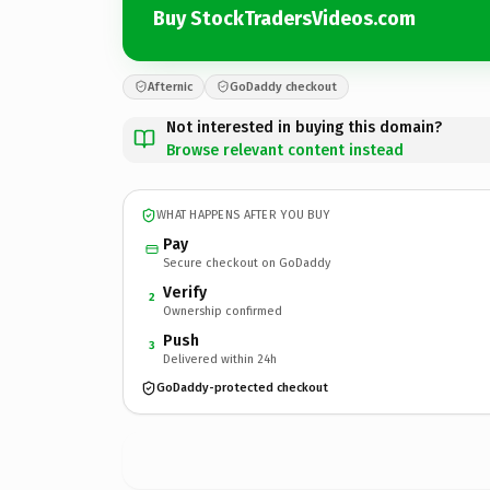
Buy StockTradersVideos.com
Afternic
GoDaddy checkout
Not interested in buying this domain?
Browse relevant content instead
WHAT HAPPENS AFTER YOU BUY
Pay
Secure checkout on GoDaddy
Verify
2
Ownership confirmed
Push
3
Delivered within 24h
GoDaddy-protected checkout