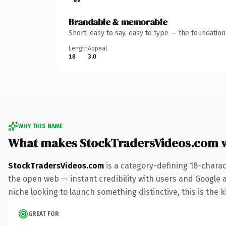
Brandable & memorable
Short, easy to say, easy to type — the foundatio
Length
Appeal
18
3.0
WHY THIS NAME
What makes StockTradersVideos.com 
StockTradersVideos.com
is a category-defining 18-charac
the open web — instant credibility with users and Google ali
niche looking to launch something distinctive, this is the k
GREAT FOR