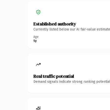
Established authority
Currently listed below our AI fair-value estima
Age
5y
Real traffic potential
Demand signals indicate strong ranking potential