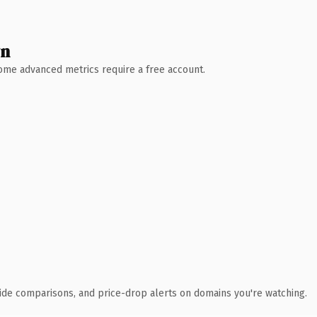
wn
 Some advanced metrics require a free account.
ide comparisons, and price-drop alerts on domains you're watching.