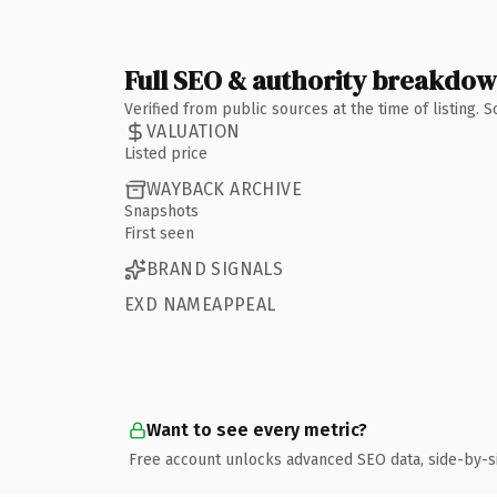
Full SEO & authority breakdo
Verified from public sources at the time of listing.
VALUATION
Listed price
WAYBACK ARCHIVE
Snapshots
First seen
BRAND SIGNALS
EXD NAMEAPPEAL
Want to see every metric?
Free account unlocks advanced SEO data, side-by-s