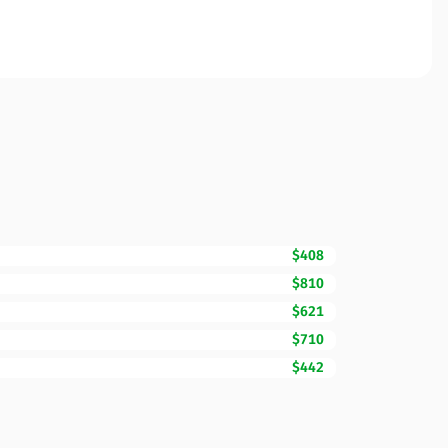
$408
$810
$621
$710
$442