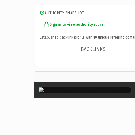
AUTHORITY SNAPSHOT
Sign in to view authority score
Established backlink profile with
10
unique referring domai
BACKLINKS
×