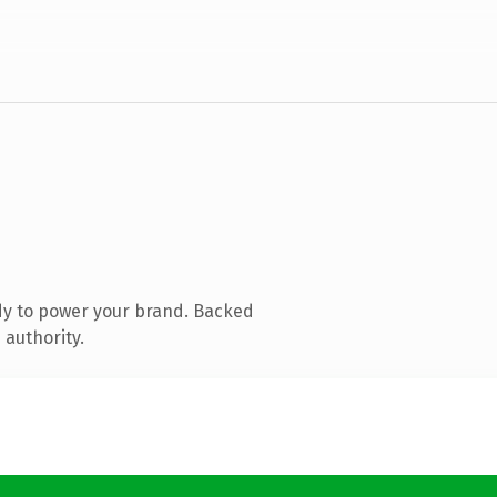
dy to power your brand. Backed
 authority.