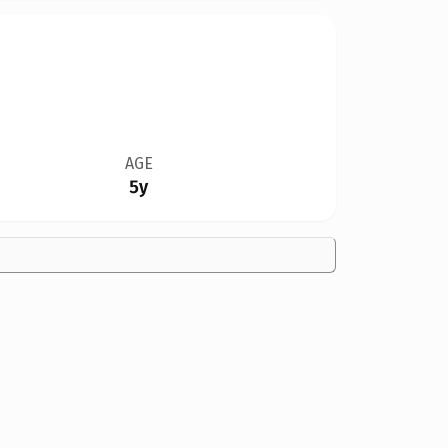
AGE
5y