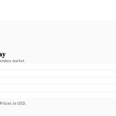
ay
condary market.
Prices in USD.